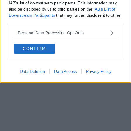
Fatturazione Elettronica M5UXCR1 |
Privacy Nielsen
IAB’s list of downstream participants. This information may
Direttore responsabile Marco Migli
also be disclosed by us to third parties on the
IAB’s List of
Downstream Participants
that may further disclose it to other
third parties.
Powered by
Aperion.it
Personal Data Processing Opt Outs
CONFIRM
Data Deletion
Data Access
Privacy Policy