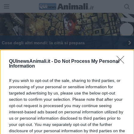
Cose degli altri mondi: la città si prepara
Ai cavalli islandesi d'Islanda solo nomi islandesi
QUInewsAnimali.it -
Do Not Process My Personal
Information
Gatti in mostra con 500 sfumature di 'miao'
If you wish to opt-out of the sale, sharing to third parties, or
processing of your personal or sensitive information for
targeted advertising by us, please use the below opt-out
section to confirm your selection. Please note that after your
opt-out request is processed you may continue seeing
Editore Toscana Media Channel srl - Via Dei Martelli, 8 - 50129
interest-based ads based on personal information utilized by
FIRENZE - info@toscanamediachannel.it. TOSCANA MEDIA
us or personal information disclosed to third parties prior to
NEWS quotidiano on line registrato presso il Tribunale di Firenze
your opt-out. You may separately opt-out of the further
al n. 5935 del 27.09.2013. Iscrizione ROC 22105 - C.F. e P.Iva
0620787048
disclosure of your personal information by third parties on the